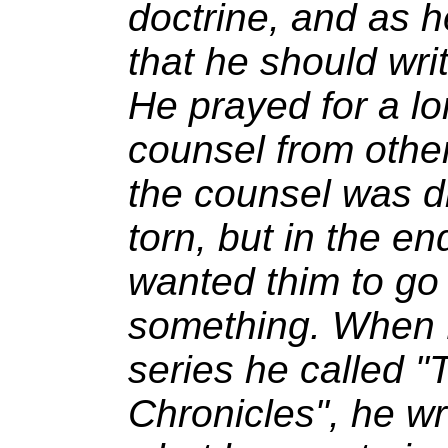
doctrine, and as he
that he should wri
He prayed for a lo
counsel from other
the counsel was di
torn, but in the e
wanted thim to go
something. When K
series he called "
Chronicles", he wr