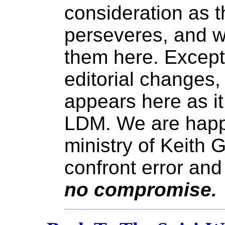
consideration as t
perseveres, and w
them here. Except
editorial changes
appears here as it
LDM. We are happy
ministry of Keith 
confront error and
no compromise.