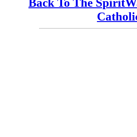
Back To The Spirit
Catholi