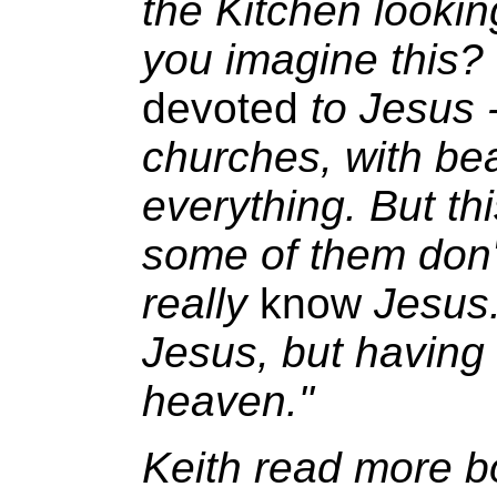
the Kitchen lookin
you imagine this? 
devoted
to Jesus 
churches, with bea
everything. But th
some of them don't
really
know
Jesus.
Jesus, but having
heaven."
Keith read more b