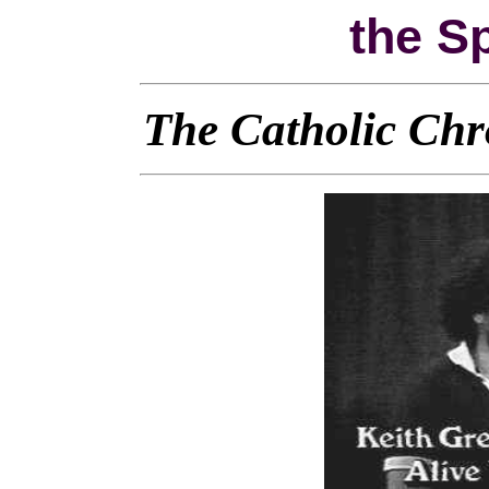
the Sp
The Catholic Chr