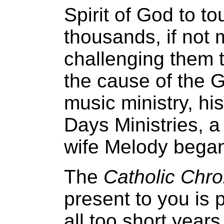
Spirit of God to t
thousands, if not m
challenging them t
the cause of the 
music ministry, hi
Days Ministries, a
wife Melody bega
The
Catholic Chro
present to you is p
all too short year