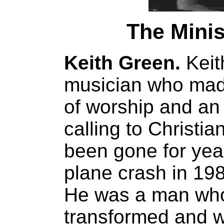
The Minis
Keith Green.
Keit
musician who made 
of worship and an
calling to Christi
been gone for years
plane crash in 198
He was a man who
transformed and w