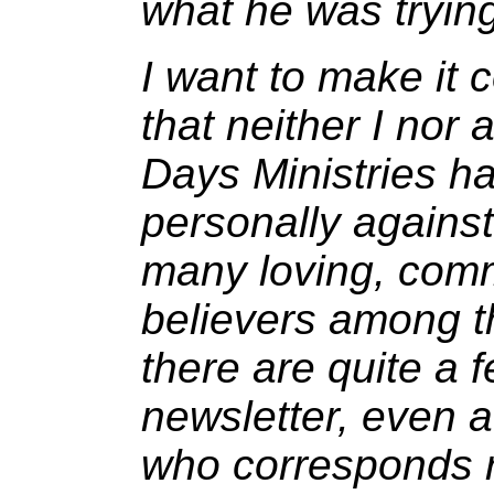
what he was tryin
I want to make it
that neither I nor
Days Ministries ha
personally agains
many loving, comm
believers among th
there are quite a 
newsletter, even 
who corresponds re