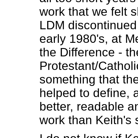
work that we felt 
LDM discontinued t
early 1980's, at Me
the Difference - th
Protestant/Catholi
something that th
helped to define,
better, readable a
work than Keith's 