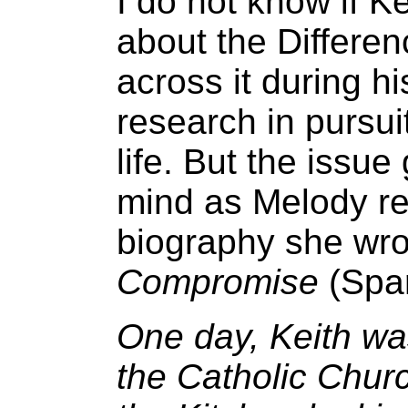
I do not know if K
about the Differen
across it during h
research in pursui
life. But the issue
mind as Melody rec
biography she wro
Compromise
(Spar
One day, Keith wa
the Catholic Churc