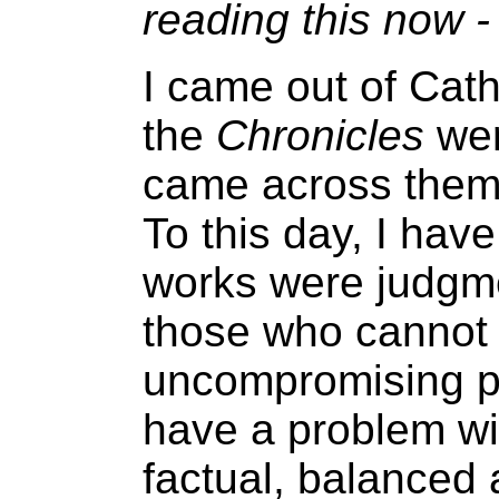
reading this now -
I came out of Cath
the
Chronicles
wer
came across them i
To this day, I have
works were judgme
those who cannot 
uncompromising pu
have a problem wi
factual, balanced 