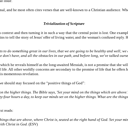
al issue.
ional, and he most often cites verses that are well-known to a Christian audience. W
Trivialization of Scripture
context and then turning it in such a way that the central point is lost. One example o
s to tell the story of Jesus' offer of living water, and the woman's confused repl
to do something great in our lives, that we are going to be healthy and well; we are
 don't have, and all the obstacles in our path, and before long, we've talked ourse
 which he reveals himself as the long-awaited Messiah, is not a promise that she will
l life. All other worldly concerns are secondary to the promise of life that he offers h
this momentous revelation.
t we should stay focused on the “positive things of God”:
n the higher things. The Bible says, 'Set your mind on the things which are above.
y-four hours a day, to keep our minds set on the higher things. What are the things
xt reads:
things that are above, where Christ is, seated at the right hand of God. Set your mi
with Christ in God.
(ESV)