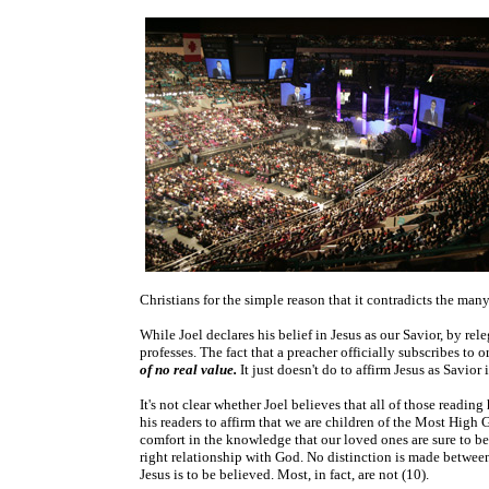
Christians for the simple reason that it contradicts the many 
While Joel declares his belief in Jesus as our Savior, by re
professes. The fact that a preacher officially subscribes to
of no real value.
It just doesn't do to affirm Jesus as Savio
It's not clear whether Joel believes that all of those readin
his readers to affirm that we are children of the Most High 
comfort in the knowledge that our loved ones are sure to be “
right relationship with God. No distinction is made between 
Jesus is to be believed. Most, in fact, are not (10).