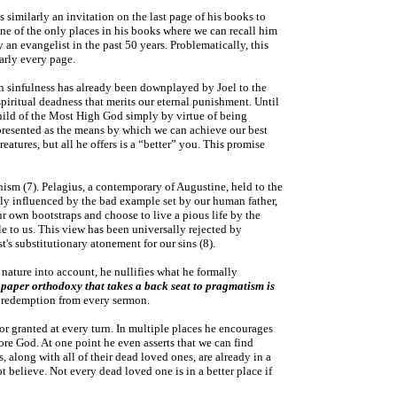
s similarly an invitation on the last page of his books to
 one of the only places in his books where we can recall him
y an evangelist in the past 50 years. Problematically, this
arly every page.
an sinfulness has already been downplayed by Joel to the
spiritual deadness that merits our eternal punishment. Until
a child of the Most High God simply by virtue of being
presented as the means by which we can achieve our best
atures, but all he offers is a “better” you. This promise
anism (7). Pelagius, a contemporary of Augustine, held to the
only influenced by the bad example set by our human father,
 own bootstraps and choose to live a pious life by the
le to us. This view has been universally rejected by
st's substitutionary atonement for our sins (8).
 nature into account, he nullifies what he formally
A paper orthodoxy that takes a back seat to pragmatism is
 of redemption from every sermon.
 for granted at every turn. In multiple places he encourages
fore God. At one point he even asserts that we can find
s, along with all of their dead loved ones, are already in a
 believe. Not every dead loved one is in a better place if