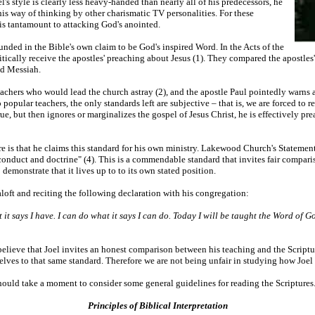
s style is clearly less heavy-handed than nearly all of his predecessors, he
is way of thinking by other charismatic TV personalities. For these
e is tantamount to attacking God's anointed.
unded in the Bible's own claim to be God's inspired Word. In the Acts of the
ically receive the apostles' preaching about Jesus (1). They compared the apostles'
ed Messiah.
eachers who would lead the church astray (2), and the apostle Paul pointedly warns
opular teachers, the only standards left are subjective – that is, we are forced to r
true, but then ignores or marginalizes the gospel of Jesus Christ, he is effectively
e is that he claims this standard for his own ministry. Lakewood Church's Statemen
conduct and doctrine" (4). This is a commendable standard that invites fair comparis
demonstrate that it lives up to to its own stated position.
loft and reciting the following declaration with his congregation:
t it says I have. I can do what it says I can do. Today I will be taught the Word of Go
o believe that Joel invites an honest comparison between his teaching and the Scriptu
ves to that same standard. Therefore we are not being unfair in studying how Joel 
should take a moment to consider some general guidelines for reading the Scriptures
Principles of Biblical Interpretation