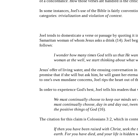
of a concordance.
How
those verses are handled is the critic
In some instances, Joel's use of the Bible is fairly convent
categories:
trivialization
and
violation of context
.
Joel tends to domesticate a verse or passage by quoting it in 
Samaritan woman of whom Jesus asks a drink (14). Joel begin
follows:
I wonder how many times God tells us that He wants 
woman at the well, we start thinking about what we
Jesus' offer of living water, and the ensuing conversation in
promise that if she will but ask him, he will grant her eterna
to one's own mundane concerns, Joel rips the heart out of 
In order to experience God's best, Joel tells his readers tha
We must continually choose to keep our minds set o
must continually choose, day in and day out, twent
the positive things of God
(16).
The citation for this claim is Colossians 3:2, which in conte
If then you have been raised with Christ, seek the 
earth. For you have died, and your life is hidden 