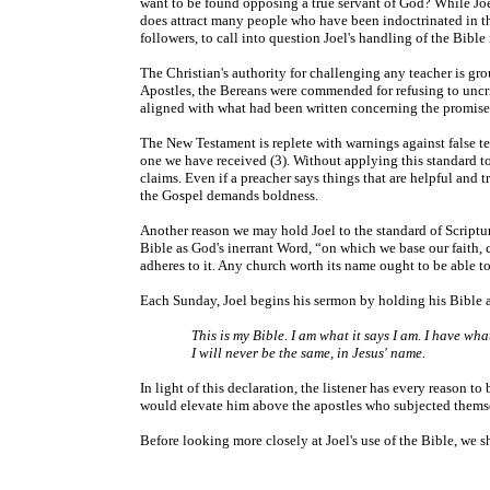
want to be found opposing a true servant of God? While Joel'
does attract many people who have been indoctrinated in th
followers, to call into question Joel's handling of the Bibl
The Christian's authority for challenging any teacher is gro
Apostles, the Bereans were commended for refusing to uncrit
aligned with what had been written concerning the promis
The New Testament is replete with warnings against false t
one we have received (3). Without applying this standard to p
claims. Even if a preacher says things that are helpful and 
the Gospel demands boldness.
Another reason we may hold Joel to the standard of Scriptur
Bible as God's inerrant Word, “on which we base our faith, 
adheres to it. Any church worth its name ought to be able to 
Each Sunday, Joel begins his sermon by holding his Bible a
This is my Bible. I am what it says I am. I have wha
I will never be the same, in Jesus' name.
In light of this declaration, the listener has every reason t
would elevate him above the apostles who subjected themsel
Before looking more closely at Joel's use of the Bible, we 