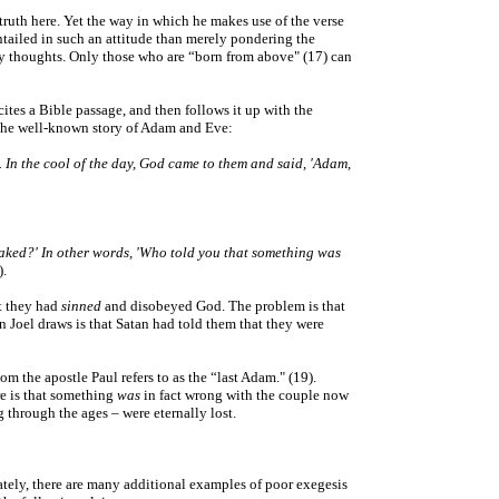
f truth here. Yet the way in which he makes use of the verse
entailed in such an attitude than merely pondering the
appy thoughts. Only those who are “born from above" (17) can
tes a Bible passage, and then follows it up with the
s the well-known story of Adam and Eve:
. In the cool of the day, God came to them and said, 'Adam,
aked?' In other words, 'Who told you that something was
).
at they had
sinned
and disobeyed God. The problem is that
Joel draws is that Satan had told them that they were
m the apostle Paul refers to as the “last Adam." (19).
re is that something
was
in fact wrong with the couple now
 through the ages – were eternally lost.
nately, there are many additional examples of poor exegesis