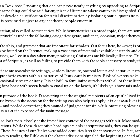
s a “wax nose,” meaning that one can prove nearly anything by appealing to Scriptu
same thing could be said for any piece of literature where context is disregarded. O
, or develop a justification for racial discrimination by isolating partial quotes f
 is presumed subject to any pet theory people entertain.
etation, also called
hermeneutics
. While hermeneutics is a broad topic, there are som
rinciples under the following categories: genre, audience, occasion, major themes
authorship, and grammar that are important for scholars. Our focus here, however, is
 be found on the Internet, making a vast array of materials available instantly and
rces, we live in a day when many professing Christians are biblically illiterate. This
 of Scripture, as well as failing to provide them with the tools necessary to study 
hese are apocalyptic writings, wisdom literature, pastoral letters and narrative tex
ophetic events within a narrative of Jesus' earthly ministry. Biblical writers make
asional sarcasm or irony. It is helpful to familiarize ourselves with all of these li
for a beast with seven heads to crawl up on the beach, it's likely you have misunder
 purpose of the book. Discovering that the original recipients of an epistle lived in
urselves with the occasion for the writing can also help us apply it in our own live
 and needed correction; they warned of judgment for sin, while promising blessing
issues at the expense of the main message.
o look more closely at the immediate context of the passages within it. Most mode
ctions. While these descriptive headings are only interpretive aids, they can be qu
. These features of our Bibles were added centuries later for convenience. In fact, so
aves to reading the Bible as if the chapter divisions signaled the beginning or end of