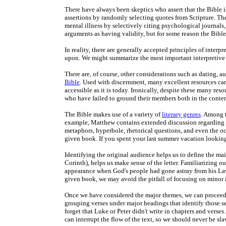
There have always been skeptics who assert that the Bible i
assertions by randomly selecting quotes from Scripture. The 
mental illness by selectively citing psychological journals
arguments as having validity, but for some reason the Bible
In reality, there are generally accepted principles of interpr
upon. We might summarize the most important interpretive p
There are, of course, other considerations such as dating, 
Bible
. Used with discernment, many excellent resources can
accessible as it is today
.
Ironically, despite these many resou
who have failed to ground their members both in the content
The Bible makes use of a variety of
literary genres
. Among t
example, Matthew contains extended discussion regarding pr
metaphors, hyperbole, rhetorical questions, and even the occ
given book. If you spent your last summer vacation looking 
Identifying the original audience helps us to define the main
Corinth), helps us make sense of the letter. Familiarizing o
appearance when God's people had gone astray from his Law
given book, we may avoid the pitfall of focusing on minor 
Once we have considered the major themes, we can proceed t
grouping verses under major headings that identify those se
forget that Luke or Peter didn't write in chapters and verses
can interrupt the flow of the text, so we should never be sl