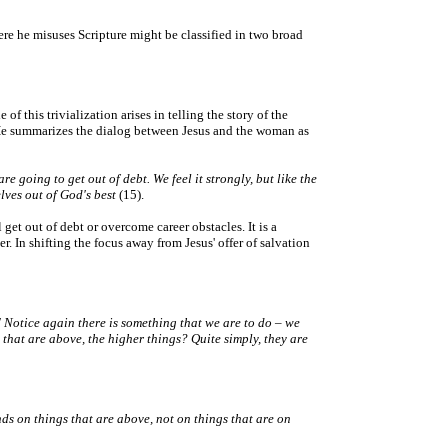
here he misuses Scripture might be classified in two broad
f this trivialization arises in telling the story of the
y. He summarizes the dialog between Jesus and the woman as
 going to get out of debt. We feel it strongly, but like the
lves out of God's best
(15).
 get out of debt or overcome career obstacles. It is a
er. In shifting the focus away from Jesus' offer of salvation
' Notice again there is something that we are to do – we
 that are above, the higher things? Quite simply, they are
nds on things that are above, not on things that are on