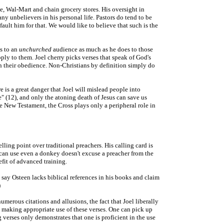
le, Wal-Mart and chain grocery stores. His oversight in
ny unbelievers in his personal life. Pastors do tend to be
ault him for that. We would like to believe that such is the
es to an
unchurched
audience as much as he does to those
ply to them. Joel cherry picks verses that speak of God's
pon their obedience. Non-Christians by definition simply do
re is a great danger that Joel will mislead people into
e" (12), and only the atoning death of Jesus can save us
he New Testament, the Cross plays only a peripheral role in
ling point over traditional preachers. His calling card is
d can use even a donkey doesn't excuse a preacher from the
efit of advanced training.
 say Osteen lacks biblical references in his books and claim
)
umerous citations and allusions, the fact that Joel liberally
s making appropriate use of these verses. One can pick up
 verses only demonstrates that one is proficient in the use