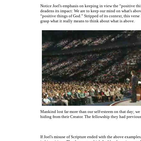
Notice Joel's emphasis on keeping in view the “positive th
deadens its impact: We are to keep our mind on what's above
“positive things of God.” Stripped of its context, this vers
grasp what it really means to think about what is above.
Mankind lost far more than our self-esteem on that day; we
hiding from their Creator. The fellowship they had previous
If Joel's misuse of Scripture ended with the above examples