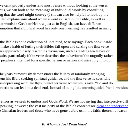
 we can't properly understand most verses without looking at the verses
cus, we can look at the meanings of individual words by consulting
ng that the word might convey (6). It can also be helpful to look up the
led explanations about where a word is used in the Bible, as well as
at words in Greek or Hebrew, just as in English, can have different
ssumption
that a biblical word has only one meaning has resulted in many
e Bible is not a collection of unrelated, wise sayings. Each book inside
ake a habit of letting their Bibles fall open and seizing the first verse
is approach closely resembles divination, such as reading tea leaves or
sults, particularly if the verse describes the behavior of the ungodly rather
a prophecy intended for a specific person or nation and misapply it to our
the years humorously demonstrates the fallacy of randomly stringing
ns his Bible seeking spiritual guidance, and the first verse he sees tells
 depressing word, he flips to another verse where Jesus says, “Go and do
tructions can lead to a dead end. Instead of being like our misguided friend, we shou
rrors as we seek to understand God's Word. We are not saying that interpretive diffi
speaking, however, the vast majority of the Bible's contents are
clear and understan
hristian leaders and those who have gone before us in the faith, there's no reason
To Whom is Joel Preaching?