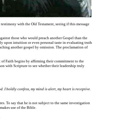
 testimony with the Old Testament, seeing if this message
 against those who would preach another Gospel than the
ely upon intuition or even personal taste in evaluating truth
 preaching another gospel by omission. The proclamation of
t of Faith begins by affirming their commitment to the
on with Scripture to see whether their leadership truly
d. I boldly confess, my mind is alert, my heart is receptive.
res. To say that he is not subject to the same investigation
makes use of the Bible.
.