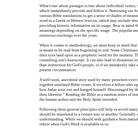
What's true about passages is true about individual verses;
which immediately precede and follow it. Narrowing our fo
various Bible translations to get a sense of shades of meani
word in a Greek or Hebrew lexicon, which may include detai
providing historic information on its usage. Bear in mind th
meanings depending on the specific usage. The popular a
erroneous teachings over the years.
When it comes to methodology, we must keep in mind that th
is meant to be read from beginning to end. Some Christians m
their eyes land upon as a prophetic word for the moment. Th
consulting one's horoscope. It can also lead to disastrous re
than instruction for God's people, or if we mistakenly take 
present circumstances.
A well-worn, anecdotal story used by many preachers over 
together unrelated Bible verses. It involves a fellow who ope
how Judas went out and hanged himself. Discouraged by this
thou likewise.” Reading the Bible as a random series of ins
the human author and the Holy Spirit intended.
Following these general principles will help us avoid many e
should be translated in a certain way or another. Generally 
understanding. While we should seek guidance from mature C
others when God's Word is available to us.