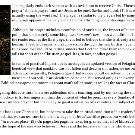
Joel regularly ends each sermon with an invitation to receive Christ. There i
pray a “sinner's prayer,” and ask Jesus to be one's Savior and Lord. (This is
actually using the word
sin
.) The prayer is similar to the prayers led by man
invitation appears at the very
end
of a book affirming God's blessings on ne
Although the prayer includes a confession of one's sins, the impact of hum
point that sin is merely something
less than one's best
– not a condition of 
the reader reaches the final page, she is led to believe that she is already 
human. The role of supernatural conversion through the new birth is never 
lives now. Joel should be telling sinners that God can make them into new cre
falls far short of the Christian gospel. It is, in fact, another gospel.
In terms of practical impact, Joel's message is an updated version of Pelagi
heretical view that mankind was not fallen and dead in sin; rather, we are 
Adam. Consequently, Pelagius argued that we could pull ourselves up by our
mere act of our will. Jesus' death saved no one, but served only as an examp
Biblical passages that inform us about man's fallen state, as well as the fact of Chri
legating this core truth to a mere addendum of his teaching, and by not taking the sin
 orthodoxy is far less important than the content of what he preaches every Sunday
. 
r in a “sinner's prayer,” but then deny so great a salvation by excluding the subject
g his books are Christians, but he seems to take the spiritual condition of his readers
God, that we can rest sure in the knowledge that Jesus' sacrifice proves our worth be
in a better place" (9). On page after page, he takes for granted that all of his reader
the hope of the one who believes in Jesus and the lost state of the one who does not