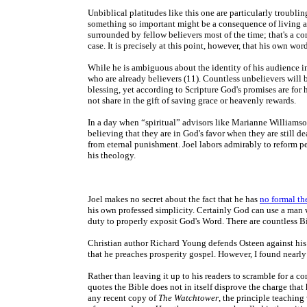
Unbiblical platitudes like this one are
particularly troublin
something so important might be a consequence of living as
surrounded by fellow believers most of the time; that's a co
case. It is precisely at this point, however, that his own wor
While he is ambiguous about the identity of his audience in
who are already believers (11). Countless unbelievers will 
blessing, yet according to Scripture God's promises are for 
not share in the gift of saving grace or heavenly rewards.
In a day when “spiritual” advisors like Marianne Williamso
believing that they are in God's favor when they are still d
from eternal punishment. Joel labors admirably to reform pe
his theology.
Joel makes no secret about the fact that he has
no formal th
his own professed simplicity. Certainly God can use a man w
duty to properly exposit God's Word. There are countless Bi
Christian author Richard Young defends Osteen against his 
that he preaches prosperity gospel. However, I found nearly 
Rather than leaving it up to his readers to scramble for a c
quotes the Bible does not in itself disprove the charge tha
any recent copy of
The Watchtower
, the principle teaching