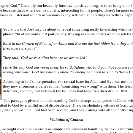
ings of God.” Certainly our heavenly future
is
a positive thing, so there is a grain o
 because that's where our Savior sits, interceding for his people. There's far more 
e loses its luster and sounds as vacuous as any self-help guru telling us to think h
You know that Joel may be about to reveal something really interesting when he ci
phrase, “In other words...” A particularly striking example occurs when he retell
Back in the Garden of Eden, after Adam and Eve ate the forbidden fruit, they hid
Eve, where are you?'
They said, 'God we're hiding because we are naked.'
I love the way God answered them. He said, 'Adam, who told you that you were n
wrong with you?' God immediately knew the enemy had been talking to them
(18
According to Joel's interpretation, the central issue for Adam and Eve was not th
they now erroneously believed that “something was wrong” with them. The lesson 
defective, and they had believed the lie. They had forgotten their divine DNA.
This passage is pivotal to understanding God's redemptive purposes in Christ, who
 died to God by a willful act of disobedience. The overwhelming witness of Scriptu
ly enjoyed with the Lord had been severed, and they – along with all their offspring
Violation of Context
, we might overlook his errors as simple carelessness in handling the text. Unfortu