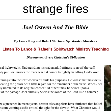
strange fires
Joel Osteen And The Bible
By Lance King and Rafael Martinez, Spiritwatch Ministries
Listen To Lance & Rafael's Spiritwatch Ministry Teaching
Discernment: Every Christian's Obligation
cal lightweight. Undergirding his trademark fluffiness is an off-the-cuff
ly put, Joel misses the mark when it comes to rightly handling God's Word.
meanings into the text wherever it suits his purposes. He will sometimes focus
eating the phrase with little regard for the remainder of the verse. When Joel
ly unrelated to its original context. At other times, he seizes upon a
t of the passage. Joel clumsily wields the sword of the Lord like a hammer,
 a preacher. In recent years, certain televangelists have furthered that belief
 stern warnings stifle critical thought for the devout. What Christian would