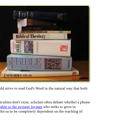
ld strive to read God's Word in the natural way that both
culties don't exist; scholars often debate whether a phrase
dable to the average layman
who seeks to grow in
 for us to be completely dependent on the teaching of