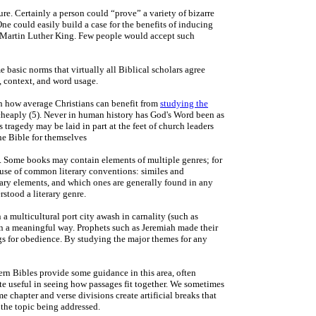
re. Certainly a person could “prove” a variety of bizarre
ne could easily build a case for the benefits of inducing
rom Martin Luther King. Few people would accept such
e basic norms that virtually all Biblical scholars agree
, context, and word usage.
 on how average Christians can benefit from
studying the
 cheaply (5). Never in human history has God's Word been as
 tragedy may be laid in part at the feet of church leaders
the Bible for themselves
ts. Some books may contain elements of multiple genres; for
 use of common literary conventions: similes and
terary elements, and which ones are generally found in any
stood a literary genre.
 a multicultural port city awash in carnality (such as
s in a meaningful way. Prophets such as Jeremiah made their
s for obedience. By studying the major themes for any
rn Bibles provide some guidance in this area, often
ite useful in seeing how passages fit together. We sometimes
me chapter and verse divisions create artificial breaks that
 the topic being addressed.