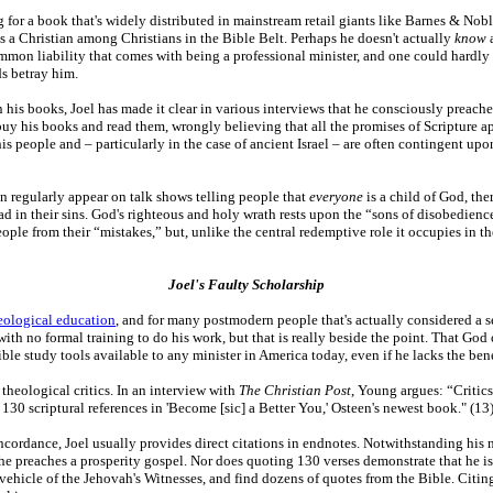
g for a book that's widely distributed in mainstream retail giants like Barnes & Nob
 a Christian among Christians in the Bible Belt. Perhaps he doesn't actually
know
a
mmon liability that comes with being a professional minister, and one could hardly f
ds betray him.
 his books, Joel has made it clear in various interviews that he consciously preach
buy his books and read them, wrongly believing that all the promises of Scripture ap
his people and – particularly in the case of ancient Israel – are often contingent u
n regularly appear on talk shows telling people that
everyone
is a child of God, the
ead in their sins. God's righteous and holy wrath rests upon the “sons of disobedienc
ople from their “mistakes,” but, unlike the central redemptive role it occupies in t
Joel's Faulty Scholarship
eological education
, and for many postmodern people that's actually considered a sel
ith no formal training to do his work, but that is really beside the point. That Go
ble study tools available to any minister in America today, even if he lacks the ben
theological critics. In an interview with
The Christian Post
, Young argues: “Critics
130 scriptural references in 'Become [sic] a Better You,' Osteen's newest book." (13
oncordance, Joel usually provides direct citations in endnotes. Notwithstanding his n
t he preaches a prosperity gospel. Nor does quoting 130 verses demonstrate that he i
 vehicle of the Jehovah's Witnesses, and find dozens of quotes from the Bible. Citing