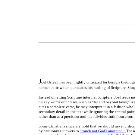
J
oel Osteen has been rightly criticized for being a theologi
hermeneutic which permeates his reading of Scripture. Simp
Instead of letting Scripture interpret Scripture, Joel reads 
on key words or phrases, such as “far and beyond favor,” rep
cites a complete verse, he may interpret it in a fashion whol
secondary detail in the text while ignoring the central poin
rather than as a precision tool that divides truth from error.
Some Christians sincerely hold that we should never criticize
by cautioning viewers to
“touch not God's anointed.”
These