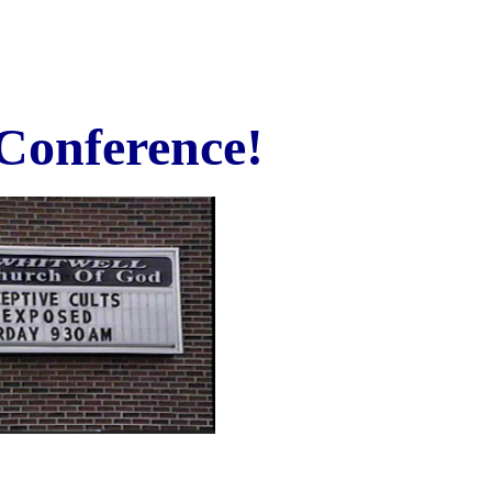
 Conference!