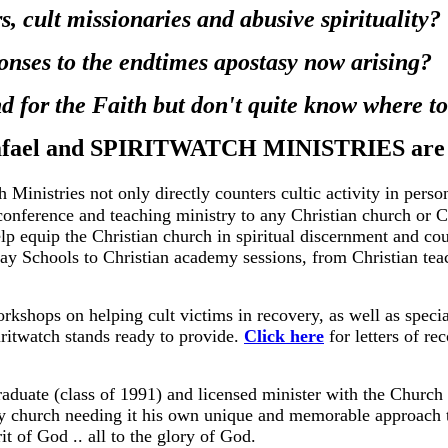
, cult missionaries and abusive spirituality?
onses to the endtimes apostasy now arising?
nd for the Faith but don't quite know where t
fael and SPIRITWATCH MINISTRIES are h
h Ministries not only directly counters cultic activity in perso
 conference and teaching ministry to any Christian church or C
help equip the Christian church in spiritual discernment and co
day Schools to Christian academy sessions, from Christian teac
rkshops on helping cult victims in recovery, as well as specia
iritwatch stands ready to provide.
Click here
for letters of 
aduate (class of 1991) and licensed minister with the Church
any church needing it his own unique and memorable approach
t of God .. all to the glory of God.