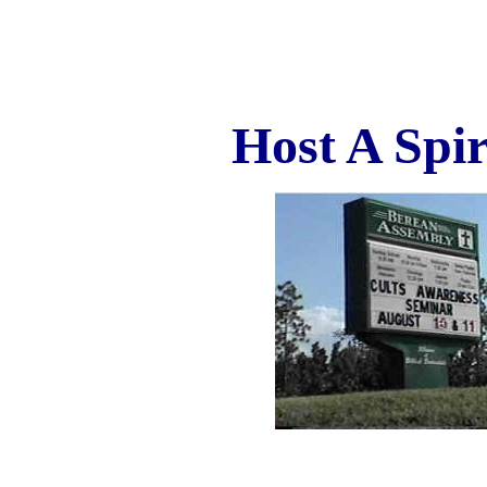
Host A Spi