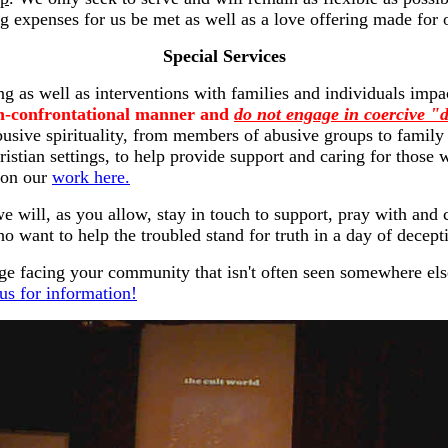
g expenses for us be met as well as a love offering made for 
Special Services
ing as well as interventions with families and individuals im
non-confrontational manner and
do not engage in coercive 
abusive spirituality, from members of abusive groups to family
hristian settings, to help provide support and caring for those
 on our
work here.
e will, as you allow, stay in touch to support, pray with and
ho want to help the troubled stand for truth in a day of decept
nge facing your community that isn't often seen somewhere el
us for information!