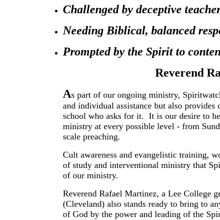
Challenged by deceptive teachers
Needing Biblical, balanced resp
Prompted by the Spirit to conte
Reverend Ra
A
s part of our ongoing ministry, Spiritwatc
and individual assistance but also provides
school who asks for it. It is our desire to 
ministry at every possible level - from Sun
scale preaching.
Cult awareness and evangelistic training, wo
of study and interventional ministry that Sp
of our ministry.
Reverend Rafael Martinez, a Lee College gr
(Cleveland) also stands ready to bring to 
of God by the power and leading of the Spiri