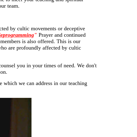
our team.
pacted by cultic movements or deceptive
"deprogramming
"
Prayer and continued
 members is also offered. This is our
 who are profoundly affected by cultic
 counsel you in your times of need. We don't
ion.
se which we can address in our teaching