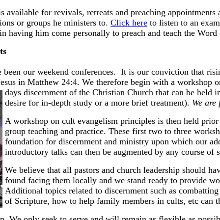
s available for revivals, retreats and preaching appointments 
ions or groups he ministers to.
Click here
to listen to an exam
d in having him come personally to preach and teach the Word
s
 been our weekend conferences. It is our conviction that risin
Jesus in Matthew 24:4. We therefore begin with a workshop on
days discernment of the Christian Church that can be held i
desire for in-depth study or a more brief treatment).
We are 
A workshop on cult evangelism principles is then held prior 
group teaching and practice. These first two to three worksh
foundation for discernment and ministry upon which our add
introductory talks can then be augmented by any course of 
We believe that all pastors and church leadership should ha
found facing them locally and we stand ready to provide wor
Additional topics related to discernment such as combatting 
of Scripture, how to help family members in cults, etc can 
up
. We only seek to serve and will remain as flexible as possib