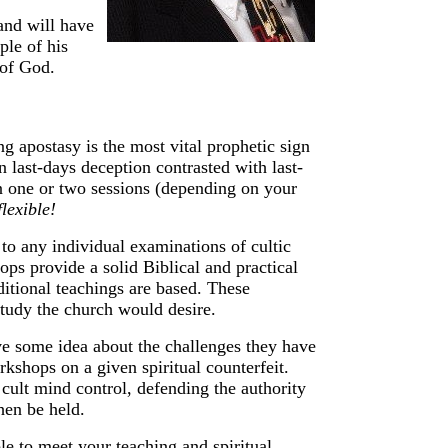
and will have
ple of his
 of God.
g apostasy is the most vital prophetic sign
 last-days deception contrasted with last-
n one or
two sessions (depending on your
flexible!
to any individual examinations of cultic
ops provide a solid Biblical and practical
itional teachings are based. These
study the church would desire.
ve some idea about the challenges they have
kshops on a given spiritual counterfeit.
cult mind control, defending the authority
then be held.
le to meet your teaching and spiritual