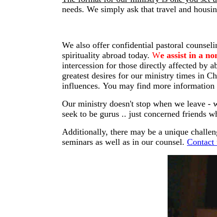
needs. We simply ask that travel and housin
We also offer confidential pastoral counsel
spirituality abroad today.
W
e assist in a 
intercession for those directly affected by 
greatest desires for our ministry times in C
influences. You may find more information
Our ministry doesn't stop when we leave - w
seek to be gurus .. just concerned friends w
Additionally, there may be a unique challe
seminars as well as in our counsel.
Contact 