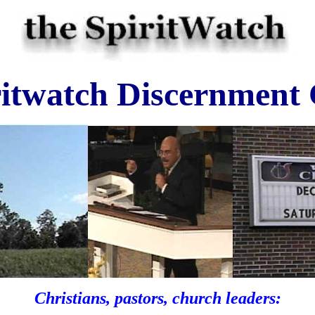
ritwatch Discernment
Christians, pastors, church leaders: