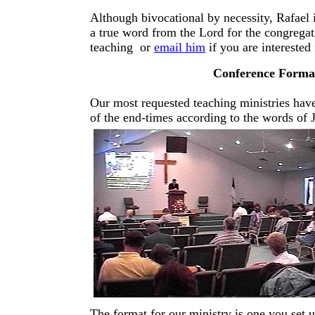
Although bivocational by necessity, Rafael i
a true word from the Lord for the congregat
teaching or
email him
if you are intereste
Conference Format
Our most requested teaching ministries have
of the end-times according to the words of 
The format for our ministry is one you set 