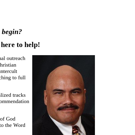
o begin?
ere to help!
nal outreach
hristian
untercult
hing to full
lized tracks
recommendation
 of God
 to the Word